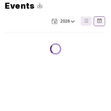
Events
Click to Download Calendar
2026
Select
List
Calendar
a
View
View
Year