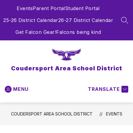
Skip
Events
Parent Portal
Student Portal
to
content
25-26 District Calendar
26-27 District Calendar
SEA
Get Falcon Gear!
Falcons being kind
Coudersport Area School District
MENU
TRANSLATE
COUDERSPORT AREA SCHOOL DISTRICT
EVENTS